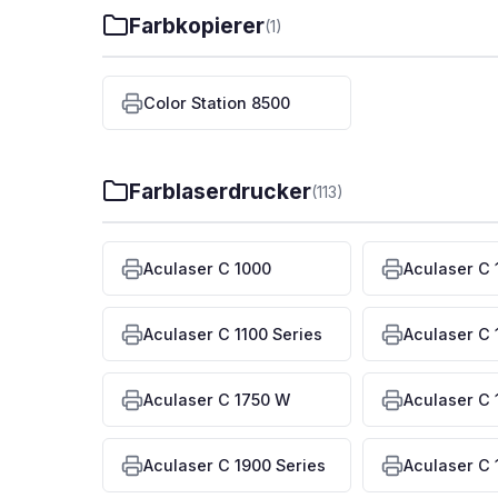
Farbkopierer
(1)
Color Station 8500
Farblaserdrucker
(113)
Aculaser C 1000
Aculaser C 
Aculaser C 1100 Series
Aculaser C 
Aculaser C 1750 W
Aculaser C 
Aculaser C 1900 Series
Aculaser C 