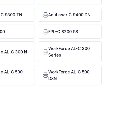
 C 9300 TN
AcuLaser C 9400 DN
200
EPL-C 8200 PS
WorkForce AL-C 300
e AL-C 300 N
Series
e AL-C 500
WorkForce AL-C 500
DXN