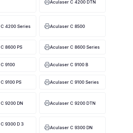
Aculaser C 4200 DTN
 C 4200 Series
Aculaser C 8500
 C 8600 PS
Aculaser C 8600 Series
 C 9100
Aculaser C 9100 B
 C 9100 PS
Aculaser C 9100 Series
 C 9200 DN
Aculaser C 9200 DTN
 C 9300 D 3
Aculaser C 9300 DN