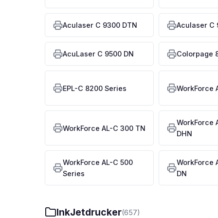
Aculaser C 9300 DTN
Aculaser C
AcuLaser C 9500 DN
Colorpage 
EPL-C 8200 Series
WorkForce 
WorkForce 
WorkForce AL-C 300 TN
DHN
WorkForce AL-C 500
WorkForce 
Series
DN
InkJetdrucker
(657)