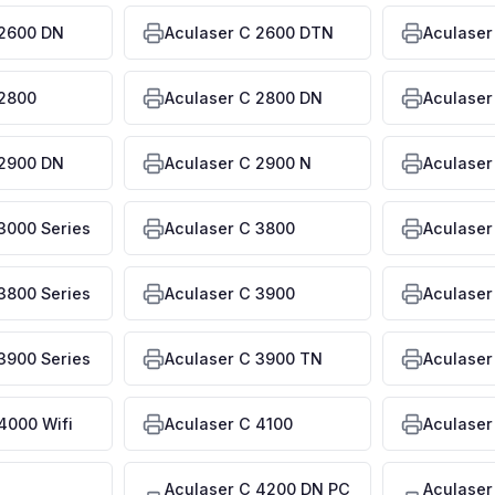
 2600 DN
Aculaser C 2600 DTN
Aculaser
 2800
Aculaser C 2800 DN
Aculaser
 2900 DN
Aculaser C 2900 N
Aculaser
3000 Series
Aculaser C 3800
Aculaser
3800 Series
Aculaser C 3900
Aculaser
3900 Series
Aculaser C 3900 TN
Aculaser
4000 Wifi
Aculaser C 4100
Aculaser
Aculaser C 4200 DN PC
Aculaser