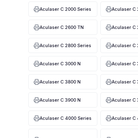
Aculaser C 2000 Series
Aculaser C
Aculaser C 2600 TN
Aculaser C
Aculaser C 2800 Series
Aculaser C
Aculaser C 3000 N
Aculaser C 
Aculaser C 3800 N
Aculaser C 
Aculaser C 3900 N
Aculaser C 
Aculaser C 4000 Series
Aculaser C 