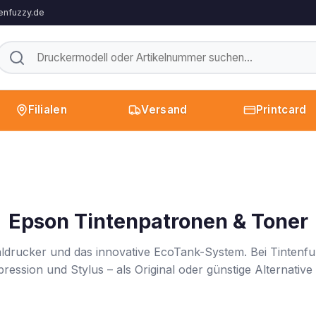
enfuzzy.de
Filialen
Versand
Printcard
Epson Tintenpatronen & Toner
hldrucker und das innovative EcoTank-System. Bei Tintenfuz
ssion und Stylus – als Original oder günstige Alternative