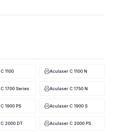
 C 1100
Aculaser C 1100 N
 C 1700 Series
Aculaser C 1750 N
 C 1900 PS
Aculaser C 1900 S
 C 2000 DT
Aculaser C 2000 PS