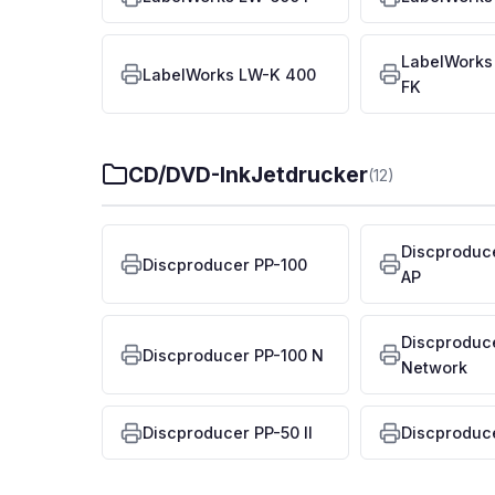
LabelWorks
LabelWorks LW-K 400
FK
CD/DVD-InkJetdrucker
(12)
Discproduc
Discproducer PP-100
AP
Discproduc
Discproducer PP-100 N
Network
Discproducer PP-50 II
Discproduc