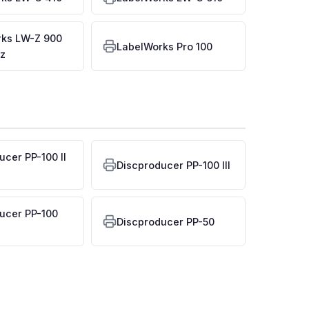
rks LW-Z 900
LabelWorks Pro 100
z
ucer PP-100 II
Discproducer PP-100 III
ucer PP-100
Discproducer PP-50