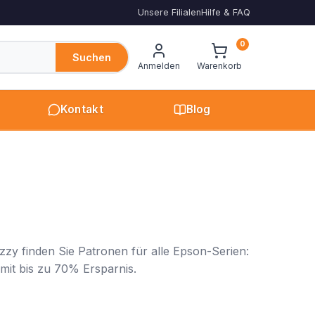
Unsere Filialen
Hilfe & FAQ
0
Suchen
Anmelden
Warenkorb
Kontakt
Blog
zy finden Sie Patronen für alle Epson-Serien:
 mit bis zu 70% Ersparnis.