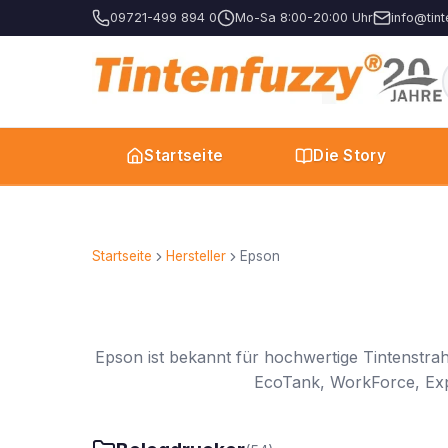
09721-499 894 0
Mo-Sa 8:00-20:00 Uhr
info@tint
Startseite
Die Story
Startseite
Hersteller
Epson
Epson ist bekannt für hochwertige Tintenstra
EcoTank, WorkForce, Expre