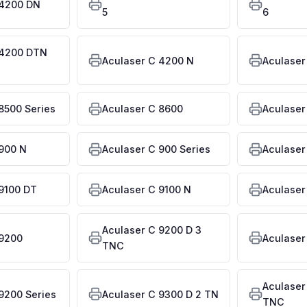
 4200 DN
5
6
 4200 DTN
Aculaser C 4200 N
Aculaser
8500 Series
Aculaser C 8600
Aculaser
 900 N
Aculaser C 900 Series
Aculaser
9100 DT
Aculaser C 9100 N
Aculaser
Aculaser C 9200 D 3
 9200
Aculaser
TNC
Aculaser
9200 Series
Aculaser C 9300 D 2 TN
TNC