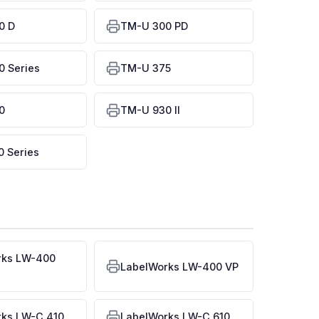
0 D
TM-U 300 PD
 Series
TM-U 375
0
TM-U 930 II
 Series
rks LW-400
LabelWorks LW-400 VP
rks LW-C 410
LabelWorks LW-C 610