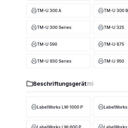
TM-U 300 A
TM-U 300 B
TM-U 300 Series
TM-U 325
TM-U 590
TM-U 675
TM-U 930 Series
TM-U 950
Beschriftungsgerät
(15)
LabelWorks LW-1000 P
LabelWorks
LabelWorks LW-600 P
LabelWorks