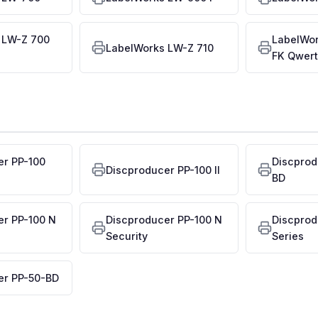
 LW-Z 700
LabelWo
LabelWorks LW-Z 710
FK Qwert
er PP-100
Discprod
Discproducer PP-100 II
BD
er PP-100 N
Discproducer PP-100 N
Discprod
Security
Series
er PP-50-BD