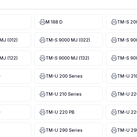
M 188 D
TM-S 20
MJ (012)
TM-S 9000 MJ (022)
TM-S 900
MJ (122)
TM-S 9000 MJ (132)
TM-S 900
D
TM-U 200 Series
TM-U 21
TM-U 210 Series
TM-U 22
D
TM-U 220 PB
TM-U 220
TM-U 290 Series
TM-U 29