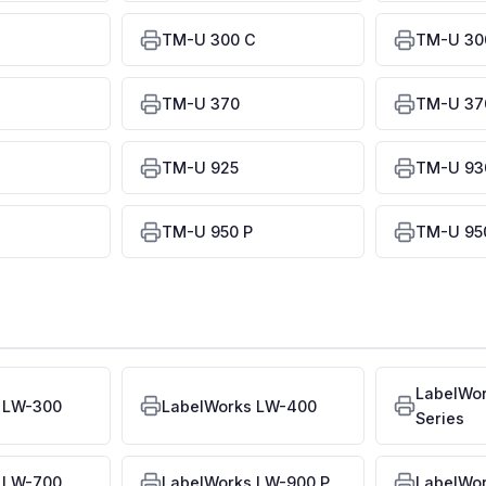
TM-U 300 C
TM-U 30
TM-U 370
TM-U 370
TM-U 925
TM-U 93
TM-U 950 P
TM-U 950
LabelWo
 LW-300
LabelWorks LW-400
Series
 LW-700
LabelWorks LW-900 P
LabelWo