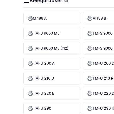
Belegdrucker
(54)
M 188 A
M 188 B
TM-S 9000 MJ
TM-S 9000 
TM-S 9000 MJ (112)
TM-S 9000 
TM-U 200 A
TM-U 200 
TM-U 210 D
TM-U 210 R
TM-U 220 B
TM-U 220 
TM-U 290
TM-U 290 II