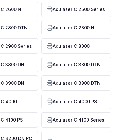
 C 2600 N
Aculaser C 2600 Series
 C 2800 DTN
Aculaser C 2800 N
 C 2900 Series
Aculaser C 3000
 C 3800 DN
Aculaser C 3800 DTN
 C 3900 DN
Aculaser C 3900 DTN
 C 4000
Aculaser C 4000 PS
 C 4100 PS
Aculaser C 4100 Series
 C 4200 DN PC