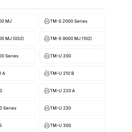
00 MJ
TM-S 2000 Series
0 MJ (032)
TM-S 9000 MJ (102)
0 Series
TM-U 200
0 A
TM-U 210 B
0
TM-U 220 A
 Series
TM-U 230
5
TM-U 300