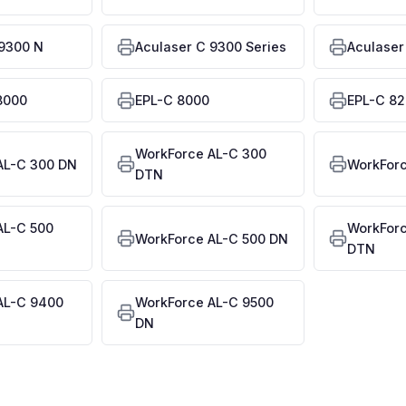
 9300 N
Aculaser C 9300 Series
Aculaser
8000
EPL-C 8000
EPL-C 8
WorkForce AL-C 300
AL-C 300 DN
WorkForc
DTN
AL-C 500
WorkForc
WorkForce AL-C 500 DN
DTN
AL-C 9400
WorkForce AL-C 9500
DN