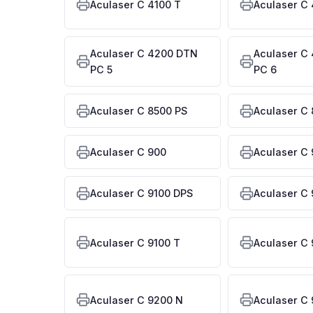
Aculaser C 4100 T
Aculaser C
Aculaser C 4200 DTN
Aculaser C
PC 5
PC 6
Aculaser C 8500 PS
Aculaser C 
Aculaser C 900
Aculaser C
Aculaser C 9100 DPS
Aculaser C 
Aculaser C 9100 T
Aculaser C
Aculaser C 9200 N
Aculaser C 