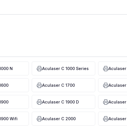
1000 N
Aculaser C 1000 Series
Aculaser
1600
Aculaser C 1700
Aculaser
1900
Aculaser C 1900 D
Aculaser
1900 Wifi
Aculaser C 2000
Aculaser